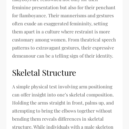
feminine presentation but also for their penchant
for flamboyance. Their mannerisms and gestures
often exude an exaggerated femininity, setting
them apart in a culture where restraint is more
customary among women. From theatrical speech
patterns to extravagant gestures, their expressive
demeanour can be a telling sign of their identity.
Skeletal Structure
A simple physical test involving arm positioning
can offer insight into one’s skeletal composition.
Holding the arms straight in front, palms up, and
attempting to bring the elbows together without
bending them reveals differences in skeletal
structure. While individuals with a male skeleton