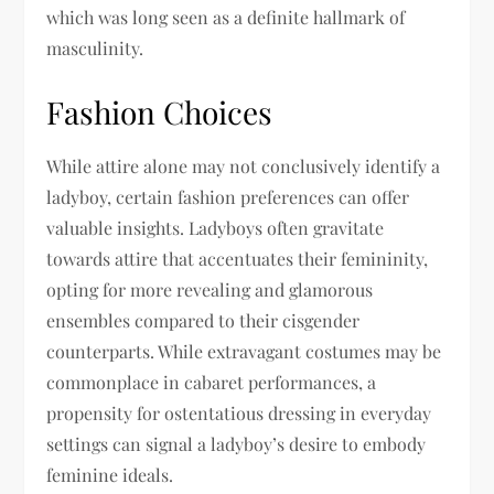
which was long seen as a definite hallmark of
masculinity.
Fashion Choices
While attire alone may not conclusively identify a
ladyboy, certain fashion preferences can offer
valuable insights. Ladyboys often gravitate
towards attire that accentuates their femininity,
opting for more revealing and glamorous
ensembles compared to their cisgender
counterparts. While extravagant costumes may be
commonplace in cabaret performances, a
propensity for ostentatious dressing in everyday
settings can signal a ladyboy’s desire to embody
feminine ideals.