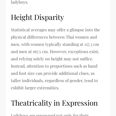
ladyboys.
Height Disparity
Statistical averages may offer a glimpse into the
physical differences between Thai women and
men, with women typically standing at 157.3 cm
and men at 167.5 cm. However, exceptions exist,
and relying solely on height may not suffice.
Instead, attention to proportions such as hand
and foot size can provide additional clues, as
taller individuals, regardless of gender, tend to
exhibit larger extremities.
Theatricality in Expression
Ladyboys are renowned not only for their