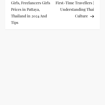
o
Girls, Freelancers Girls
First-Time Travellers |
Prices in Pattaya,
Understanding Thai
s
Thailand in 2024 And
Culture
t
Tips
n
a
v
i
g
a
t