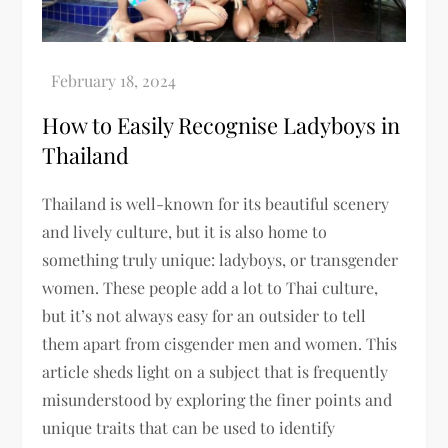
How to Easily Recognise Ladyboys in
Thailand
Thailand is well-known for its beautiful scenery
and lively culture, but it is also home to
something truly unique: ladyboys, or transgender
women. These people add a lot to Thai culture,
but it’s not always easy for an outsider to tell
them apart from cisgender men and women. This
article sheds light on a subject that is frequently
misunderstood by exploring the finer points and
unique traits that can be used to identify