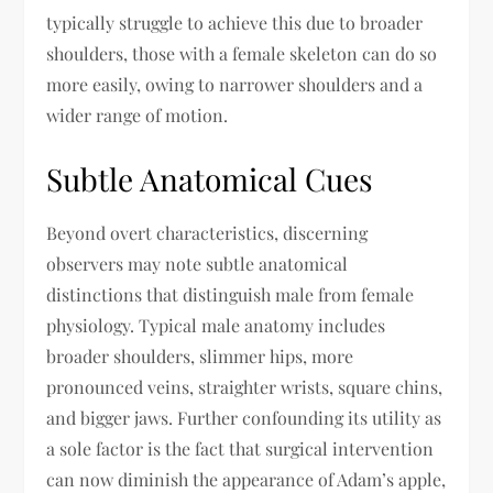
typically struggle to achieve this due to broader
shoulders, those with a female skeleton can do so
more easily, owing to narrower shoulders and a
wider range of motion.
Subtle Anatomical Cues
Beyond overt characteristics, discerning
observers may note subtle anatomical
distinctions that distinguish male from female
physiology. Typical male anatomy includes
broader shoulders, slimmer hips, more
pronounced veins, straighter wrists, square chins,
and bigger jaws. Further confounding its utility as
a sole factor is the fact that surgical intervention
can now diminish the appearance of Adam’s apple,