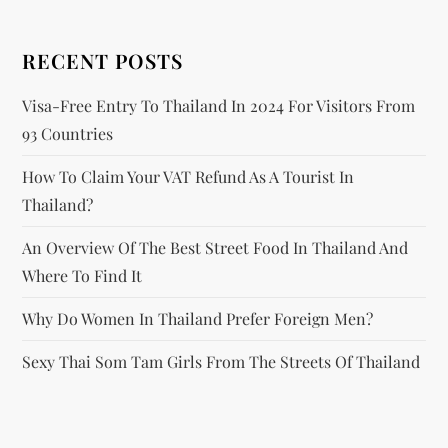
i
RECENT POSTS
o
Visa-Free Entry To Thailand In 2024 For Visitors From
n
93 Countries
How To Claim Your VAT Refund As A Tourist In
Thailand?
An Overview Of The Best Street Food In Thailand And
Where To Find It
Why Do Women In Thailand Prefer Foreign Men?
Sexy Thai Som Tam Girls From The Streets Of Thailand