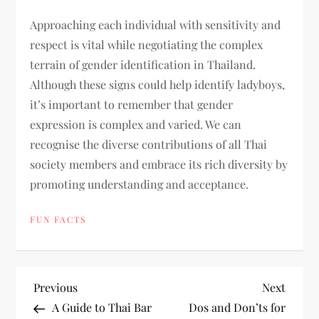
Approaching each individual with sensitivity and
respect is vital while negotiating the complex
terrain of gender identification in Thailand.
Although these signs could help identify ladyboys,
it’s important to remember that gender
expression is complex and varied. We can
recognise the diverse contributions of all Thai
society members and embrace its rich diversity by
promoting understanding and acceptance.
FUN FACTS
P
Previous
Next
Previous
Next
Post
Post
A Guide to Thai Bar
Dos and Don’ts for