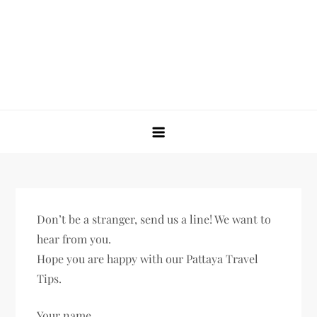
Skip
to
content
Untold Thailand
The Ultimate Travel, Nightlife, Food Guide to Thailand
Don’t be a stranger, send us a line! We want to
hear from you.
Hope you are happy with our Pattaya Travel
Tips.
Your name