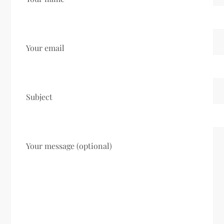
Your email
Subject
Your message (optional)